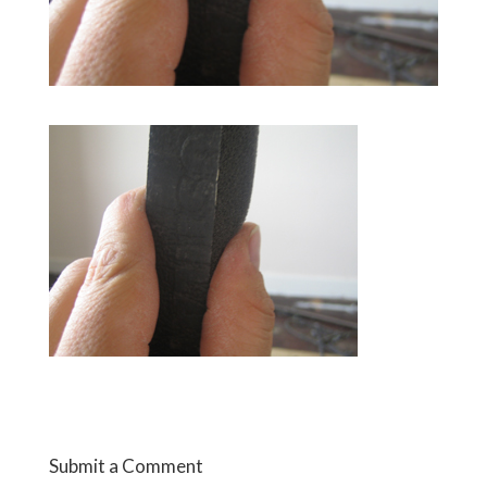
Submit a Comment