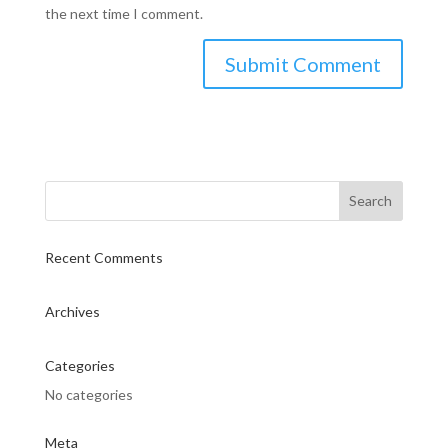
the next time I comment.
Recent Comments
Archives
Categories
No categories
Meta