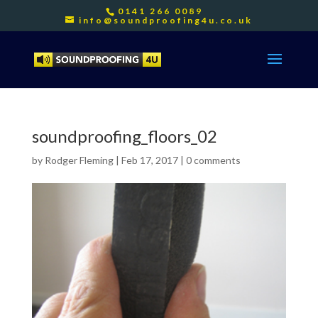
0141 266 0089
info@soundproofing4u.co.uk
soundproofing_floors_02
by
Rodger Fleming
|
Feb 17, 2017
|
0 comments