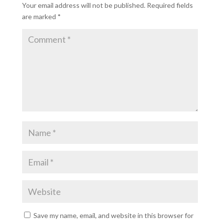
Your email address will not be published.
Required fields
are marked
*
Save my name, email, and website in this browser for