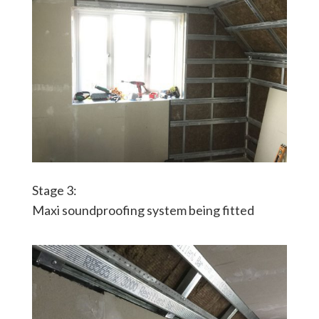
Stage 3:
Maxi soundproofing system being fitted