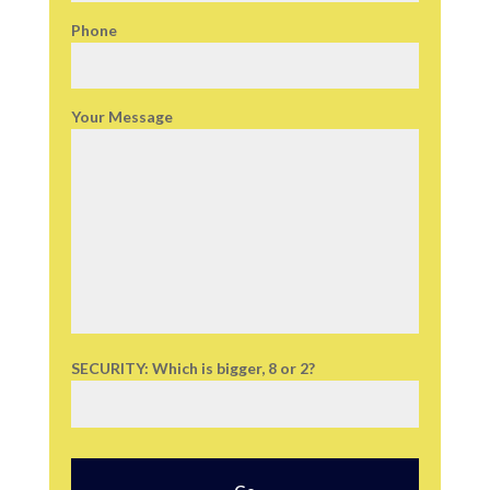
Phone
Your Message
SECURITY: Which is bigger, 8 or 2?