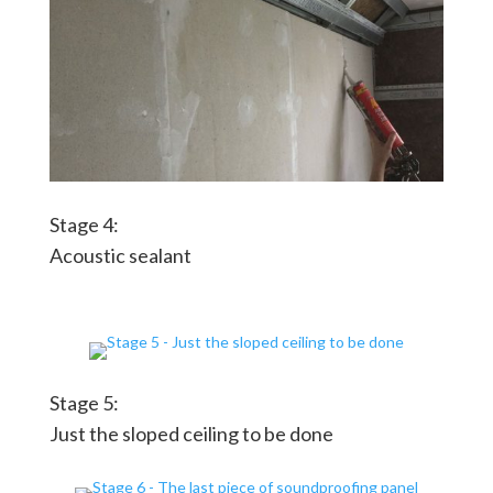
Stage 4:
Acoustic sealant
Stage 5:
Just the sloped ceiling to be done