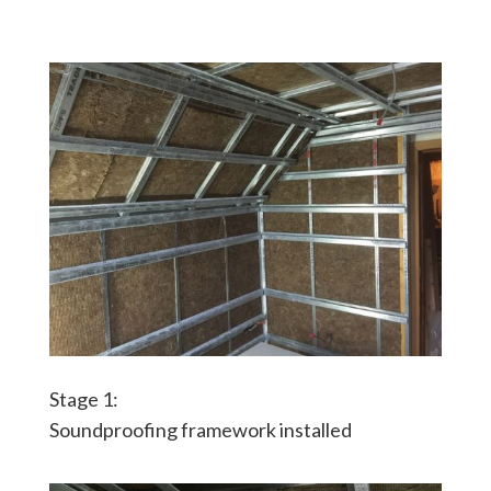
Stage 1:
Soundproofing framework installed