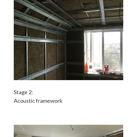
Stage 2:
Acoustic framework