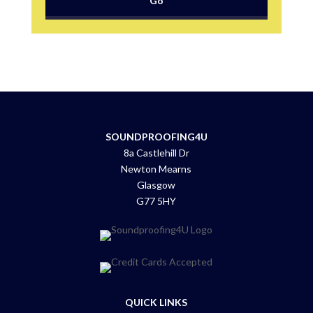
SOUNDPROOFING4U
8a Castlehill Dr
Newton Mearns
Glasgow
G77 5HY
QUICK LINKS