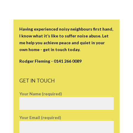
Having experienced noisy neighbours first hand,
I know what it’s like to suffer noise abuse. Let
me help you achieve peace and quiet in your
own home - get in touch today.
Rodger Fleming - 0141 266 0089
GET IN TOUCH
Your Name (required)
Your Email (required)