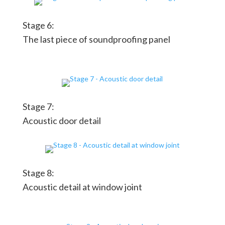
Stage 6:
The last piece of soundproofing panel
Stage 7:
Acoustic door detail
Stage 8:
Acoustic detail at window joint