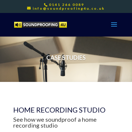
0141 266 0089
info@soundproofing4u.co.uk
CASE STUDIES
HOME RECORDING STUDIO
See how we soundproof a home
recording studio