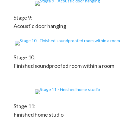
Stage 9:
Acoustic door hanging
Stage 10:
Finished soundproofed room within a room
Stage 11:
Finished home studio