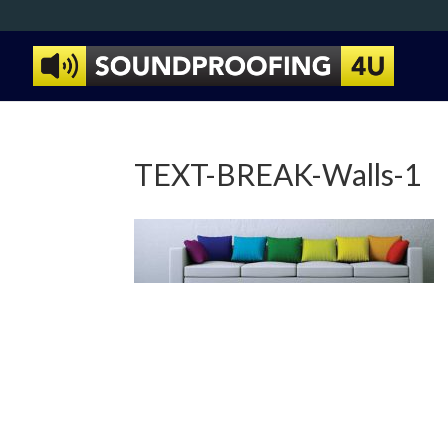
TEXT-BREAK-Walls-1