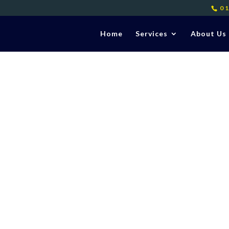
0
Home
Services
About Us