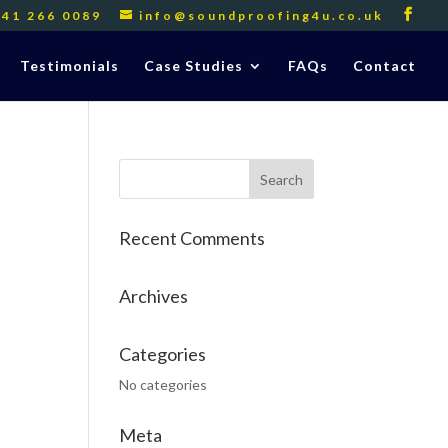
141 266 0089
info@soundproofing4u.co.uk
Testimonials
Case Studies
FAQs
Contact
Recent Comments
Archives
Categories
No categories
Meta