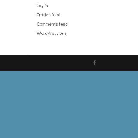
Log in
Entries feed
Comments feed
WordPress.org